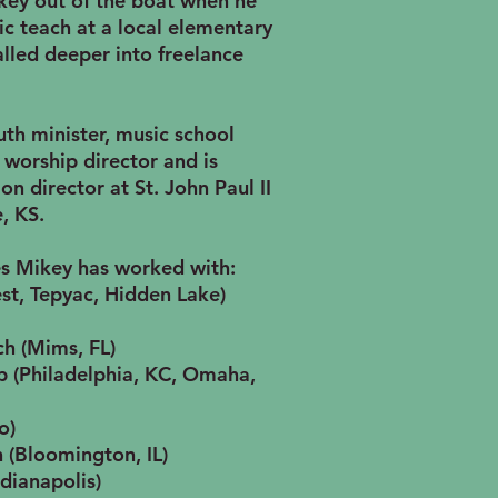
key out of the boat when he
 teach at a local elementary
lled deeper into freelance
th minister, music school
, worship director and is
on director at St. John Paul II
, KS.
s Mikey has worked with:
st, Tepyac, Hidden Lake)
ch (Mims, FL)
 (Philadelphia, KC, Omaha,
o)
 (Bloomington, IL)
dianapolis)