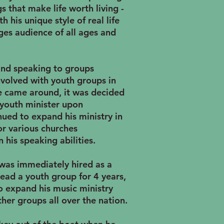
s that make life worth living -
 his unique style of real life
ges audience of all ages and
and speaking to groups
volved with youth groups in
e came around, it was decided
youth minister upon
nued to expand his ministry in
r various churches
 his speaking abilities.
was immediately hired as a
ead a youth group for 4 years,
to expand his music ministry
ther groups all over the nation.