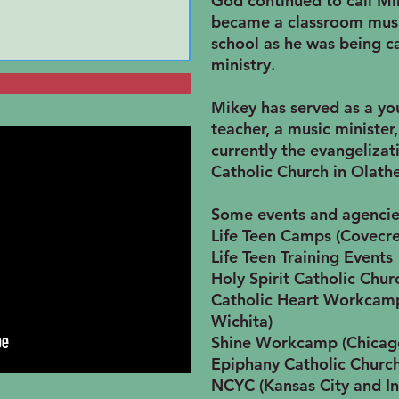
God continued to call Mi
became a classroom music
school as he was being ca
ministry.
Mikey has served as a you
teacher, a music minister
currently the evangelizati
Catholic Church in Olathe
Some events and agencie
Life Teen Camps (Covecre
Life Teen Training Events
Holy Spirit Catholic Chur
Catholic Heart Workcamp
Wichita)
Shine Workcamp (Chicag
Epiphany Catholic Church
NCYC (Kansas City and In