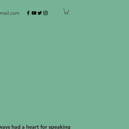
mail.com
ays had a heart for speaking