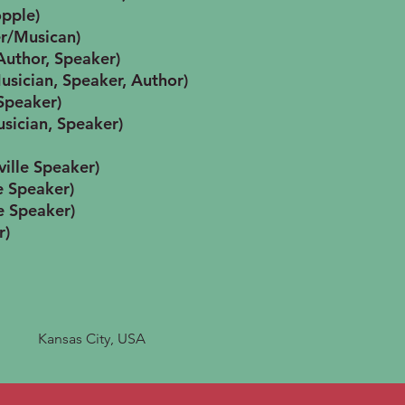
opple)
r/Musican)
Author, Speaker)
usician, Speaker, Author)
 Speaker)
sician, Speaker)
ville Speaker)
e Speaker)
e Speaker)
r)
Kansas City, USA