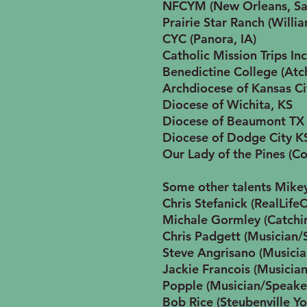
NFCYM (New Orleans, Sa
Prairie Star Ranch (Willi
CYC (Panora, IA)
Catholic Mission Trips In
Benedictine College (Atc
Archdiocese of Kansas Ci
Diocese of Wichita, KS
Diocese of Beaumont TX
Diocese of Dodge City K
Our Lady of the Pines (C
Some other talents Mike
Chris Stefanick (RealLife
Michale Gormley (Catchin
Chris Padgett (Musician/
Steve Angrisano (Musici
Jackie Francois (Musicia
Popple (Musician/Speake
Bob Rice (Steubenville Y