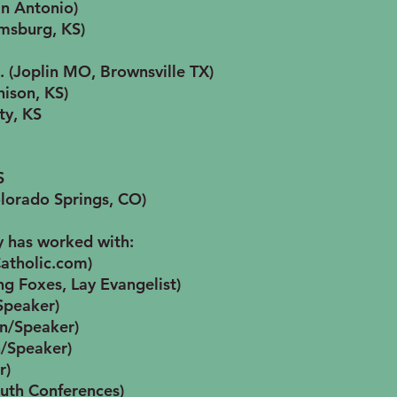
n Antonio)
amsburg, KS)
c. (Joplin MO, Brownsville TX)
hison, KS)
ty, KS
S
olorado Springs, CO)
y has worked with:
Catholic.com)
g Foxes, Lay Evangelist)
Speaker)
an/Speaker)
n/Speaker)
r)
outh Conferences)