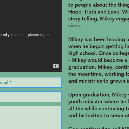
to people about the thing
Hope, Truth and Love. With
story telling, Mikey enga
sizes.
Mikey has been leading 
when he began getting in
high school. Once colleg
- Mikey would become a 
graduation. Mikey, conti
the meantime, working fo
and ministries to grown in
Upon graduation, Mikey 
youth minister where he l
all the while continuing 
and be invited to serve o