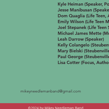
Kyle Heiman (Speaker, P
Jesse Manibusan (Speake
Dom Quaglia (Life Teen, 
Emily Wilson (Life Teen M
Joel Stepanek (Life Teen
Michael James Mette (Mu
Leah Darrow (Speaker)
Kelly Colangelo (Steuben
Mary Bielski (Steubenvill
Paul George (Steubenvill
Lisa Cotter (Focus, Autho
mikeyneedlemanband@gmail.com
©2024
by Mikey Needleman Band