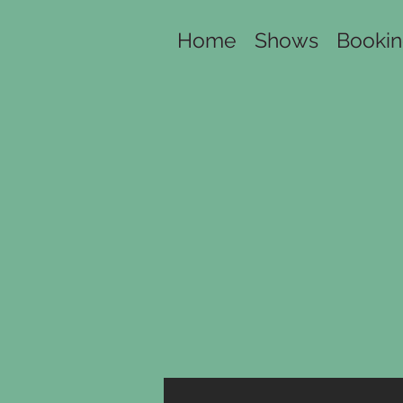
Home
Shows
Booki