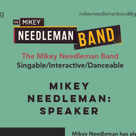
ng
mikeyneedlemanband@g
The Mikey Needleman Band
Singable/Interactive/Danceable
Mikey
Needleman:
Speaker
Mikey Needleman has alw