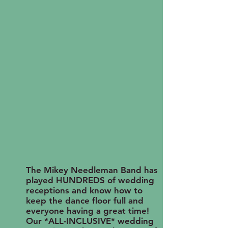
The Mikey Needleman Band has
played HUNDREDS of wedding
receptions and know how to
keep the dance floor full and
everyone having a great time!
Our *ALL-INCLUSIVE* wedding