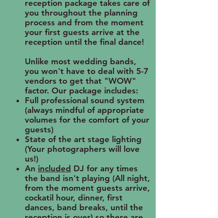
reception package takes care of
you throughout the planning
process and from the moment
your first guests arrive at the
reception until the final dance!
Unlike most wedding bands,
you won't have to deal with 5-7
vendors to get that "WOW"
factor. Our package includes:
Full professional sound system
(always mindful of appropriate
volumes for the comfort of your
guests)
State of the art stage lighting
(Your photographers will love
us!)
An
included
DJ for any times
the band isn't playing (All night,
from the moment guests arrive,
cockatil hour, dinner, first
dances, band breaks, until the
reception is over) so there are