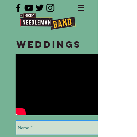
Weddings