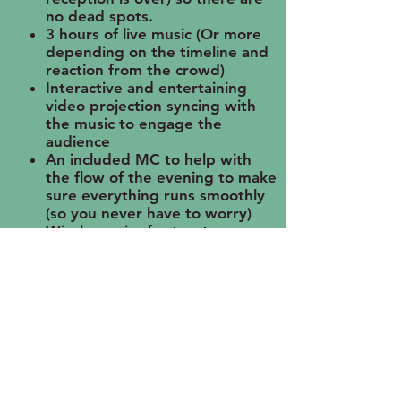
no dead spots.
3 hours of live music (Or more
depending on the timeline and
reaction from the crowd)
Interactive and entertaining
video projection syncing with
the music to engage the
audience
An
included
MC to help with
the flow of the evening to make
sure everything runs smoothly
(so you never have to worry)
Wireless mics for toasts,
announcements, greetings, etc.
Projection/GOBO available for
slideshows, etc.
A one on one consultation to
ensure all the i's are dotted and
t's are crossed.
To get a custom quote, please
send us a message!