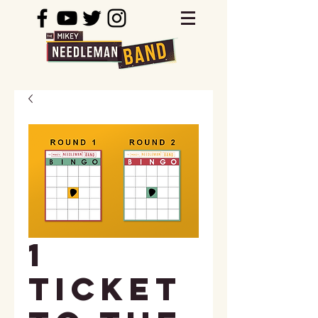
1
Ticket