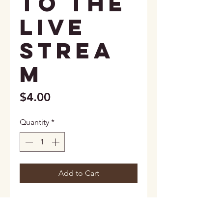
to the
live
strea
m
Price
$4.00
Quantity
*
Add to Cart
2 total cards included (1 card for
each round).