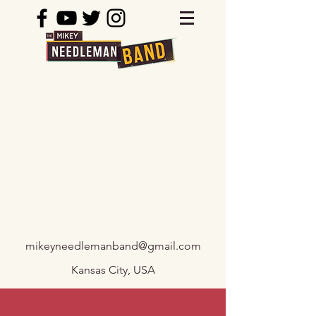
mikeyneedlemanband@gmail.com
Kansas City, USA